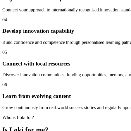
Connect your approach to internationally recognised innovation stan
04
Develop innovation capability
Build confidence and competence through personalised learning pathw
05
Connect with local resources
Discover innovation communities, funding opportunities, mentors, and 
06
Learn from evolving content
Grow continuously from real-world success stories and regularly upda
Who is Loki for?
Is Loki for me?