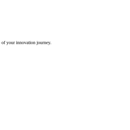
p of your innovation journey.