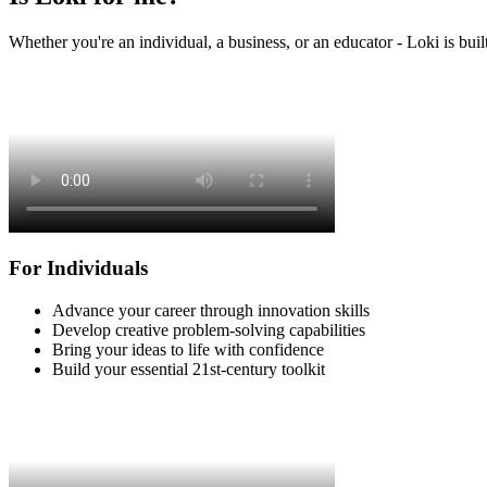
Whether you're an individual, a business, or an educator - Loki is buil
For Individuals
Advance your career through innovation skills
Develop creative problem-solving capabilities
Bring your ideas to life with confidence
Build your essential 21st-century toolkit