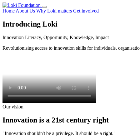
Home
About Us
Why Loki matters
Get involved
Introducing Loki
Innovation Literacy, Opportunity, Knowledge, Impact
Revolutionising access to innovation skills for individuals, organisa
Our vision
Innovation is a 21st century right
"Innovation shouldn't be a privilege. It should be a right."