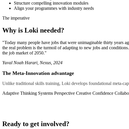
Structure compelling innovation modules
Align your programmes with industry needs
The imperative
Why is Loki needed?
"Today many people have jobs that were unimaginable thirty years ago, 
the real problem is the turmoil of adapting to new jobs and conditions
the job market of 2050."
Yuval Noah Harari,
Nexus
, 2024
The Meta-Innovation advantage
Unlike traditional skills training, Loki develops foundational meta-cap
Adaptive Thinking
Systems Perspective
Creative Confidence
Collabor
Ready to get involved?