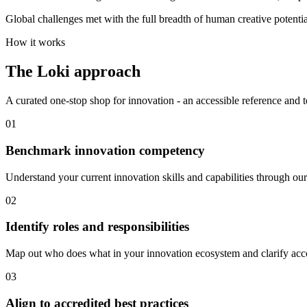
Global challenges met with the full breadth of human creative potentia
How it works
The Loki approach
A curated one-stop shop for innovation - an accessible reference and t
01
Benchmark innovation competency
Understand your current innovation skills and capabilities through 
02
Identify roles and responsibilities
Map out who does what in your innovation ecosystem and clarify acco
03
Align to accredited best practices