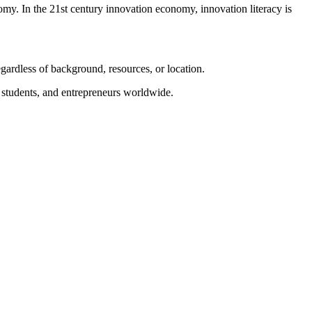
nomy. In the 21st century innovation economy, innovation literacy is
gardless of background, resources, or location.
, students, and entrepreneurs worldwide.