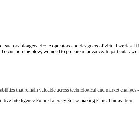
such as bloggers, drone operators and designers of virtual worlds. It i
. To cushion the blow, we need to prepare in advance. In particular, we n
abilities that remain valuable across technological and market changes -
ative Intelligence
Future Literacy
Sense-making
Ethical Innovation