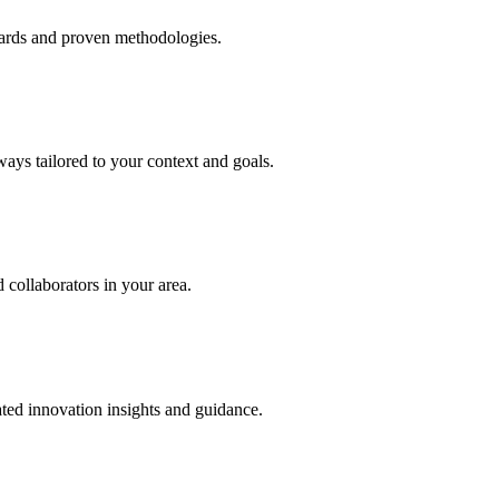
dards and proven methodologies.
ays tailored to your context and goals.
collaborators in your area.
ted innovation insights and guidance.