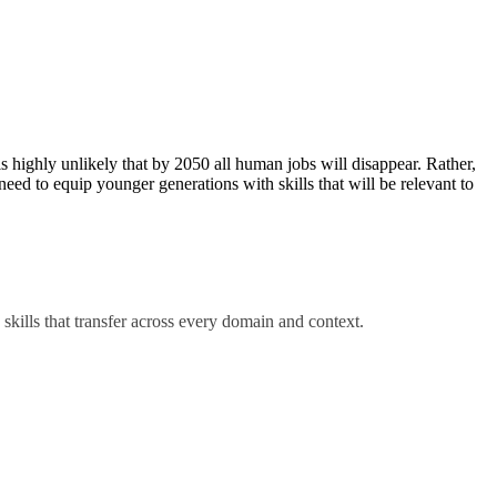
s highly unlikely that by 2050 all human jobs will disappear. Rather,
eed to equip younger generations with skills that will be relevant to
 skills that transfer across every domain and context.