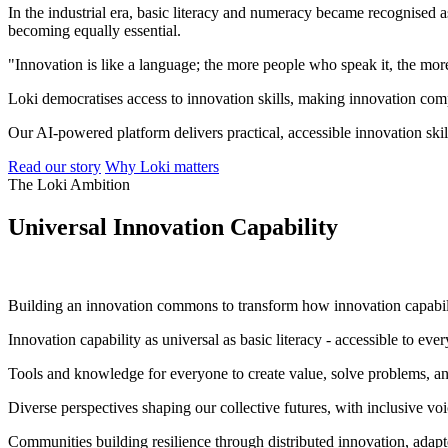
In the industrial era, basic literacy and numeracy became recognised as
becoming equally essential.
"Innovation is like a language; the more people who speak it, the mor
Loki democratises access to innovation skills, making innovation comp
Our AI-powered platform delivers practical, accessible innovation ski
Read our story
Why Loki matters
The Loki Ambition
Universal Innovation Capability
"To provide equity of opportunity and competence in innovat
Building an innovation commons to transform how innovation capabili
Innovation capability as universal as basic literacy - accessible to ev
Tools and knowledge for everyone to create value, solve problems, and
Diverse perspectives shaping our collective futures, with inclusive voi
Communities building resilience through distributed innovation, adapt