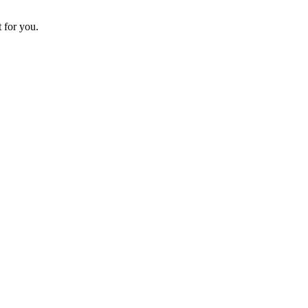
t for you.