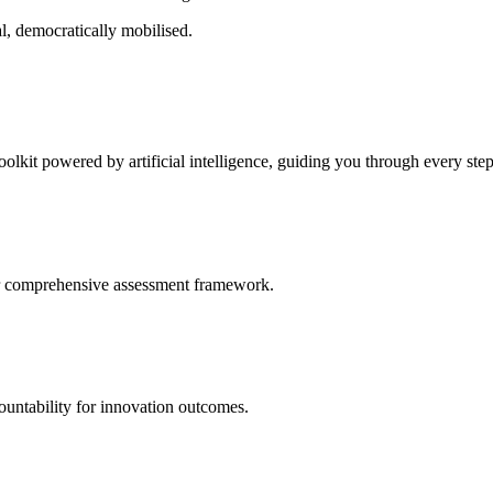
l, democratically mobilised.
oolkit powered by artificial intelligence, guiding you through every ste
our comprehensive assessment framework.
untability for innovation outcomes.