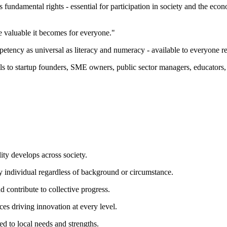
 fundamental rights - essential for participation in society and the eco
e valuable it becomes for everyone."
etency as universal as literacy and numeracy - available to everyone re
lls to startup founders, SME owners, public sector managers, educators
ion."
ty develops across society.
ery individual regardless of background or circumstance.
 contribute to collective progress.
ces driving innovation at every level.
ed to local needs and strengths.