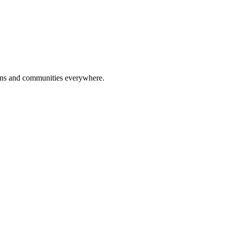
tions and communities everywhere.