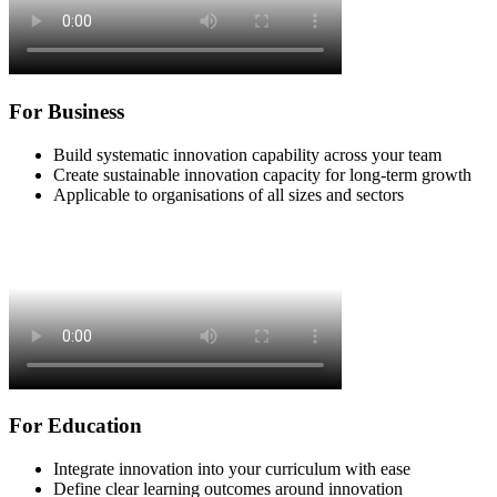
For Business
Build systematic innovation capability across your team
Create sustainable innovation capacity for long-term growth
Applicable to organisations of all sizes and sectors
For Education
Integrate innovation into your curriculum with ease
Define clear learning outcomes around innovation